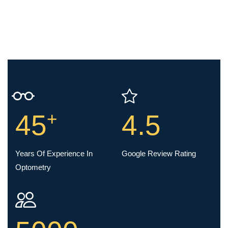
+
45
4.5
Years Of Experience In
Google Review Rating
Optometry