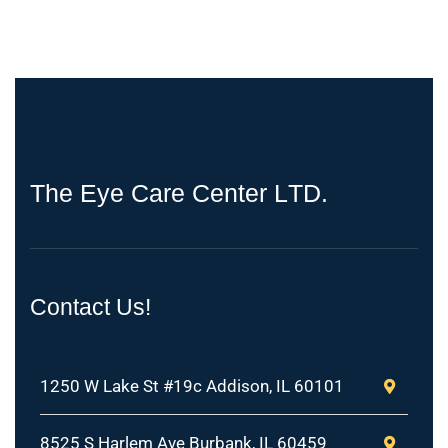
T
h
e
E
y
e
C
a
r
e
C
e
n
t
e
r
L
T
D
.
Contact Us!
1250 W Lake St #19c Addison, IL 60101
8525 S Harlem Ave Burbank, IL 60459