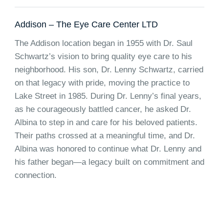
Addison – The Eye Care Center LTD
The Addison location began in 1955 with Dr. Saul
Schwartz’s vision to bring quality eye care to his
neighborhood. His son, Dr. Lenny Schwartz, carried
on that legacy with pride, moving the practice to
Lake Street in 1985. During Dr. Lenny’s final years,
as he courageously battled cancer, he asked Dr.
Albina to step in and care for his beloved patients.
Their paths crossed at a meaningful time, and Dr.
Albina was honored to continue what Dr. Lenny and
his father began—a legacy built on commitment and
connection.