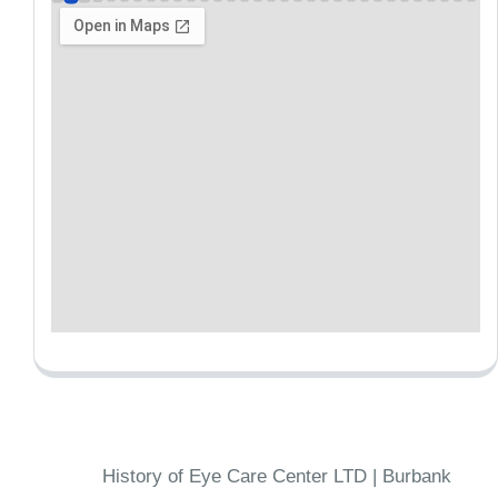
History of Eye Care Center LTD | Burbank