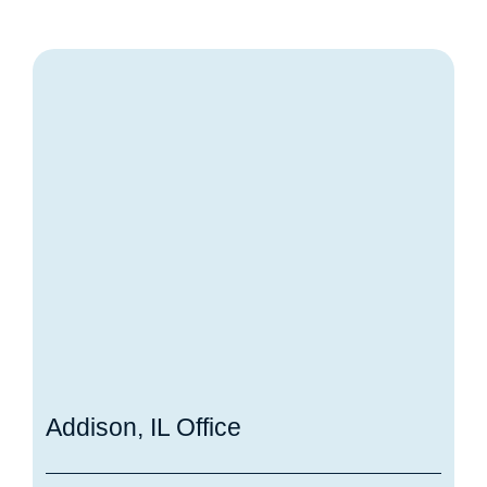
Addison, IL Office