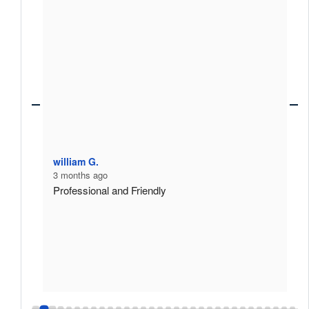
william G.
D
3 months ago
3
Professional and Friendly
E
A
m
p
h
p