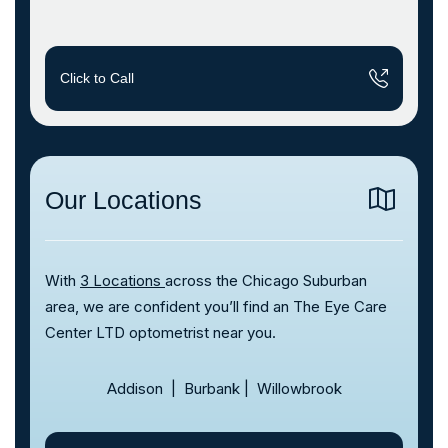
Click to Call
Our Locations
With
3 Locations
across the Chicago Suburban
area, we are confident you’ll find an The Eye Care
Center LTD optometrist near you.
Addison
|
Burbank
|
Willowbrook