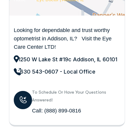
Looking for dependable and trust worthy
optometrist in Addison, IL? Visit the Eye
Care Center LTD!
1250 W Lake St #19c Addison, IL 60101
630 543-0607 - Local Office
To Schedule Or Have Your Questions
Answered!
Call:
(888) 899-0816