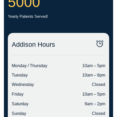
5000
Yearly Patients Served!
Addison Hours
Monday / Thursday
10am – 5pm
Tuesday
10am – 6pm
Wednesday
Closed
Friday
10am – 5pm
Saturday
9am – 2pm
Sunday
Closed