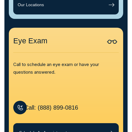
Our Locations
Eye Exam
Call to schedule an eye exam or have your
questions answered.
Call: (888) 899-0816