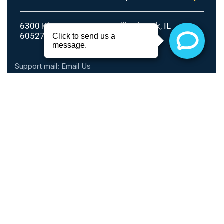
6300 Kingery Hwy #116 Willowbrook, IL
60527
Support mail:
Email Us
Call Hours
Monday - Thursday: 10am - 6pm
Friday: 10am - 5pm
Saturday: 9am - 2pm
Sunday: Closed
Phone: 1 (888) 899-0816