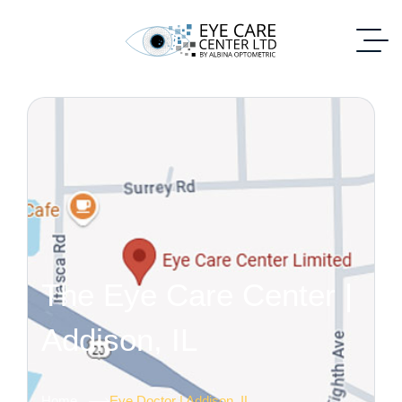
The Eye Care Center |
Addison, IL
Home
Eye Doctor | Addison, IL