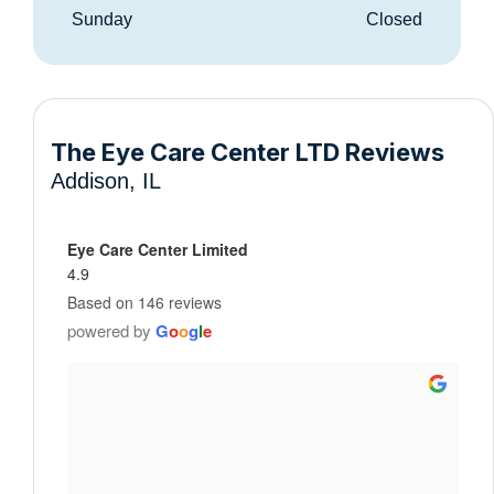
Sunday
Closed
The Eye Care Center LTD Reviews
Addison, IL
Eye Care Center Limited
4.9
Based on 146 reviews
powered by
G
o
o
g
l
e