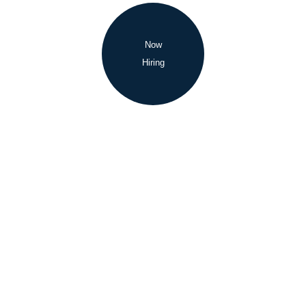
Now
Hiring