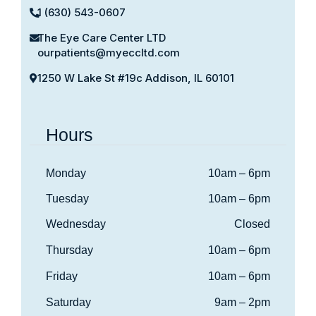
1 (630) 543-0607
The Eye Care Center LTD
ourpatients@myeccltd.com
1250 W Lake St #19c Addison, IL 60101
Hours
Monday
10am – 6pm
Tuesday
10am – 6pm
Wednesday
Closed
Thursday
10am – 6pm
Friday
10am – 6pm
Saturday
9am – 2pm