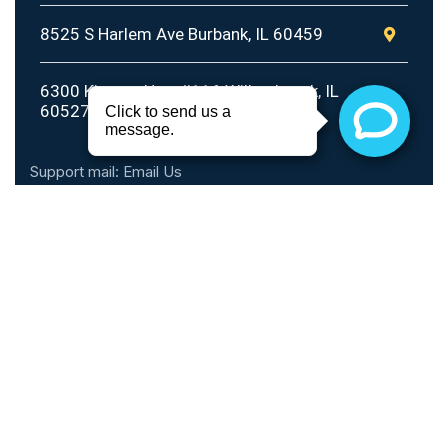
8525 S Harlem Ave Burbank, IL 60459
6300 Kingery Hwy #116 Willowbrook, IL
60527
Support mail:
Email Us
Call Hours
Monday - Thursday: 10am - 6pm
Friday: 10am - 5pm
Saturday: 9am - 2pm
Sunday: Closed
Phone: 1 (888) 899-0816