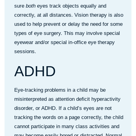
sure
both
eyes track objects equally and
correctly, at all distances. Vision therapy is also
used to help prevent or delay the need for some
types of eye surgery. This may involve special
eyewear and/or special in-office eye therapy
sessions.
ADHD
Eye-tracking problems in a child may be
misinterpreted as attention deficit hyperactivity
disorder, or ADHD. If a child’s eyes are not
tracking the words on a page correctly, the child
cannot participate in many class activities and
may become easily bored or distracted. Normal