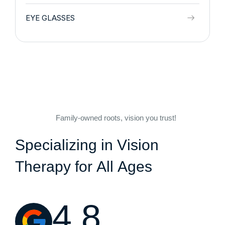
EYE GLASSES
Family-owned roots, vision you trust!
S
p
e
c
i
a
l
i
z
i
n
g
i
n
V
i
s
i
o
n
T
h
e
r
a
p
y
f
o
r
A
l
l
A
g
e
s
4.8