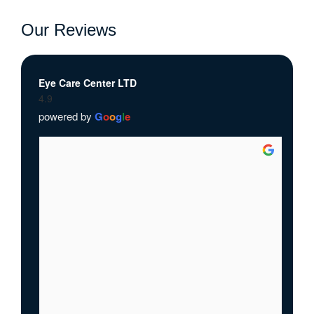
Our Reviews
Eye Care Center LTD
4.9
powered by
G
o
o
g
l
e