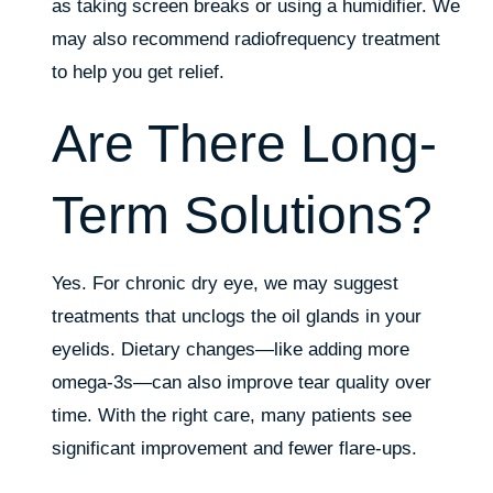
as taking screen breaks or using a humidifier. We
may also recommend radiofrequency treatment
to help you get relief.
Are There Long-
Term Solutions?
Yes. For chronic dry eye, we may suggest
treatments that unclogs the oil glands in your
eyelids. Dietary changes—like adding more
omega-3s—can also improve tear quality over
time. With the right care, many patients see
significant improvement and fewer flare-ups.