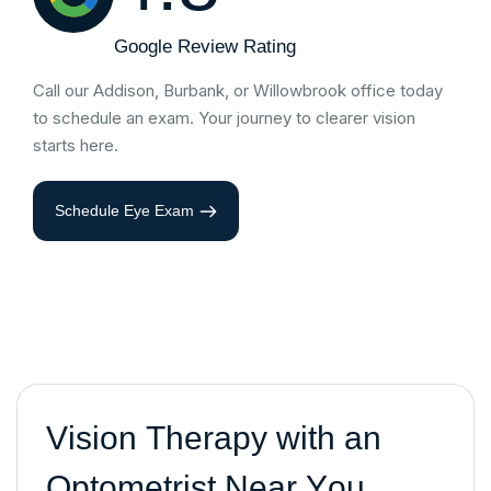
Google Review Rating
Call our Addison, Burbank, or Willowbrook office today
to schedule an exam. Your journey to clearer vision
starts here.
Schedule Eye Exam
V
i
s
i
o
n
T
h
e
r
a
p
y
w
i
t
h
a
n
O
p
t
o
m
e
t
r
i
s
t
N
e
a
r
Y
o
u