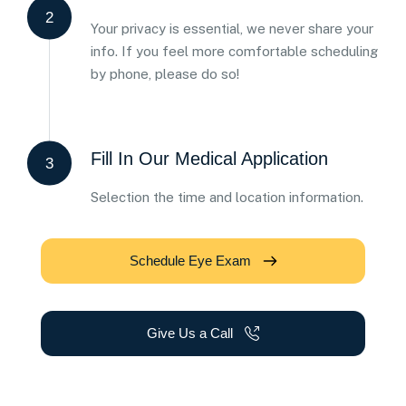
2
Your privacy is essential, we never share your
info. If you feel more comfortable scheduling
by phone, please do so!
Fill In Our Medical Application
3
Selection the time and location information.
Schedule Eye Exam
Give Us a Call