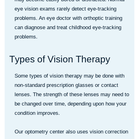
eye vision exams rarely detect eye-tracking
problems. An eye doctor with orthoptic training
can diagnose and treat childhood eye-tracking
problems.
T
y
p
e
s
o
f
V
i
s
i
o
n
T
h
e
r
a
p
y
Some types of vision therapy may be done with
non-standard prescription glasses or contact
lenses. The strength of these lenses may need to
be changed over time, depending upon how your
condition improves.
Our optometry center also uses vision correction