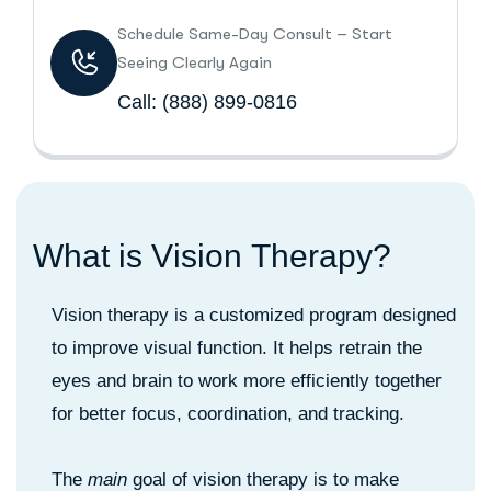
Schedule Same-Day Consult – Start
Seeing Clearly Again
Call:
(888) 899-0816
W
h
a
t
i
s
V
i
s
i
o
n
T
h
e
r
a
p
y
?
Vision therapy is a customized program designed
to improve visual function. It helps retrain the
eyes and brain to work more efficiently together
for better focus, coordination, and tracking.
The
main
goal of vision therapy is to make