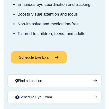
Enhances eye coordination and tracking
Boosts visual attention and focus
Non-invasive and medication-free
Tailored to children, teens, and adults
Schedule Eye Exam
Find a Location
Schedule Eye Exam