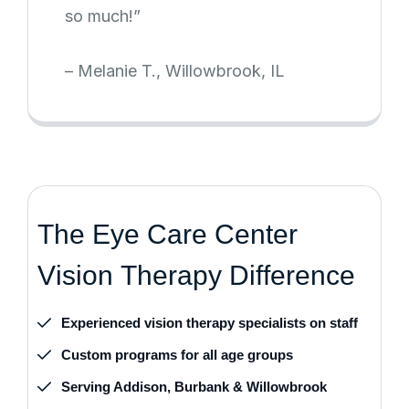
so much!”
– Melanie T., Willowbrook, IL
T
h
e
E
y
e
C
a
r
e
C
e
n
t
e
r
V
i
s
i
o
n
T
h
e
r
a
p
y
D
i
f
f
e
r
e
n
c
e
Experienced vision therapy specialists on staff
Custom programs for all age groups
Serving Addison, Burbank & Willowbrook