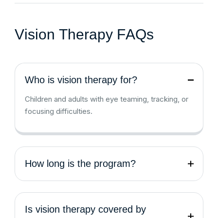
V
i
s
i
o
n
T
h
e
r
a
p
y
F
A
Q
s
Who is vision therapy for?
Children and adults with eye teaming, tracking, or
focusing difficulties.
How long is the program?
Is vision therapy covered by