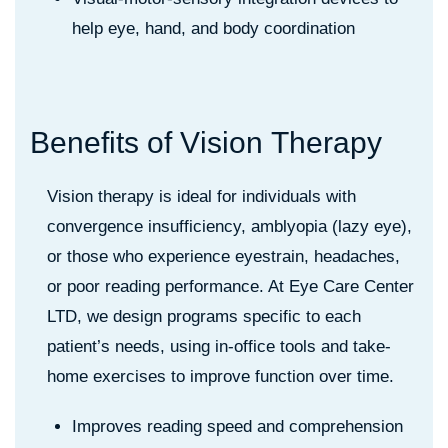
help eye, hand, and body coordination
B
e
n
e
f
i
t
s
o
f
V
i
s
i
o
n
T
h
e
r
a
p
y
Vision therapy is ideal for individuals with
convergence insufficiency, amblyopia (lazy eye),
or those who experience eyestrain, headaches,
or poor reading performance. At Eye Care Center
LTD, we design programs specific to each
patient’s needs, using in-office tools and take-
home exercises to improve function over time.
Improves reading speed and comprehension