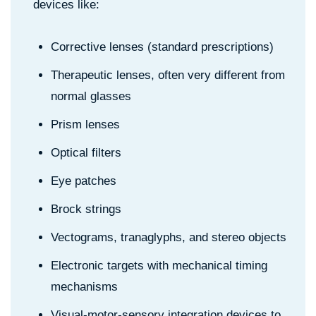
devices like:
Corrective lenses (standard prescriptions)
Therapeutic lenses, often very different from
normal glasses
Prism lenses
Optical filters
Eye patches
Brock strings
Vectograms, tranaglyphs, and stereo objects
Electronic targets with mechanical timing
mechanisms
Visual-motor-sensory integration devices to