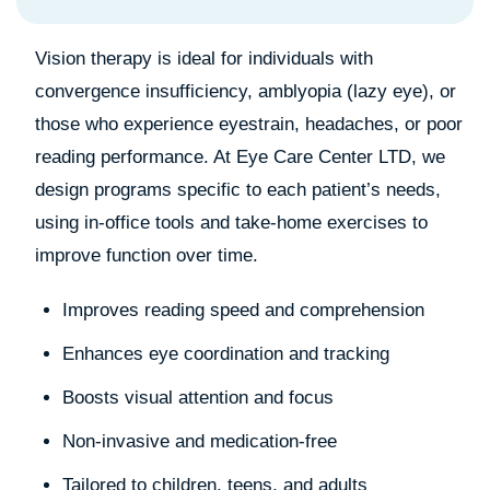
Vision therapy is ideal for individuals with
convergence insufficiency, amblyopia (lazy eye), or
those who experience eyestrain, headaches, or poor
reading performance. At Eye Care Center LTD, we
design programs specific to each patient’s needs,
using in-office tools and take-home exercises to
improve function over time.
Improves reading speed and comprehension
Enhances eye coordination and tracking
Boosts visual attention and focus
Non-invasive and medication-free
Tailored to children, teens, and adults