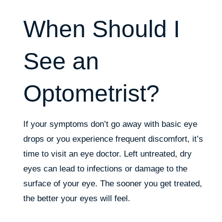
When Should I
See an
Optometrist?
If your symptoms don’t go away with basic eye
drops or you experience frequent discomfort, it’s
time to visit an eye doctor. Left untreated, dry
eyes can lead to infections or damage to the
surface of your eye. The sooner you get treated,
the better your eyes will feel.