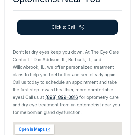
Click to Call
Don’t let dry eyes keep you down. At The Eye Care
Center LTD in Addison, IL, Burbank, IL, and
Willowbrook, IL, we offer personalized treatment
plans to help you feel better and see clearly again.
Call us today to schedule an appointment and take
the first step toward healthier, more comfortable
eyes! Call us at
(888) 899-0816
for optometry care
and dry eye treatment from an optometrist near you
for meibomian gland dysfunction.