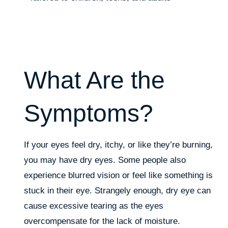
What Are the
Symptoms?
If your eyes feel dry, itchy, or like they’re burning,
you may have dry eyes. Some people also
experience blurred vision or feel like something is
stuck in their eye. Strangely enough, dry eye can
cause excessive tearing as the eyes
overcompensate for the lack of moisture.