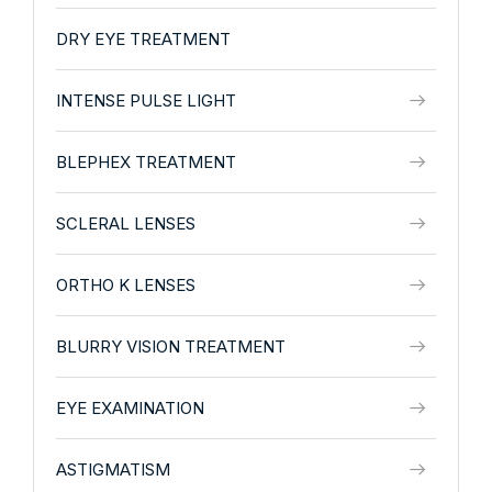
DRY EYE TREATMENT
INTENSE PULSE LIGHT
BLEPHEX TREATMENT
SCLERAL LENSES
ORTHO K LENSES
BLURRY VISION TREATMENT
EYE EXAMINATION
ASTIGMATISM