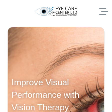
Improve Visual
Performance with
Vision Therapy