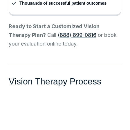
Thousands of successful patient outcomes
Ready to Start a Customized Vision
Therapy Plan?
Call
(888) 899-0816
or book
your evaluation online today.
V
i
s
i
o
n
T
h
e
r
a
p
y
P
r
o
c
e
s
s