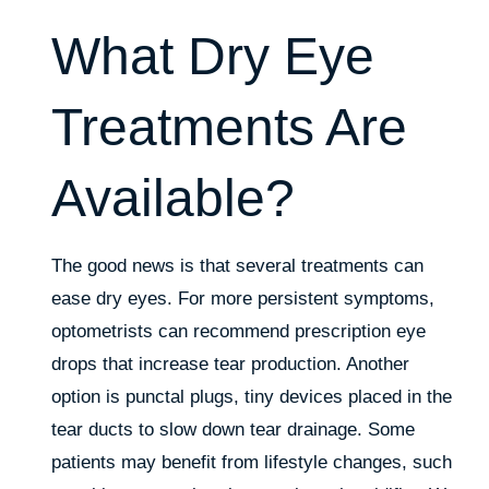
What Dry Eye
Treatments Are
Available?
The good news is that several treatments can
ease dry eyes. For more persistent symptoms,
optometrists can recommend prescription eye
drops that increase tear production. Another
option is punctal plugs, tiny devices placed in the
tear ducts to slow down tear drainage. Some
patients may benefit from lifestyle changes, such