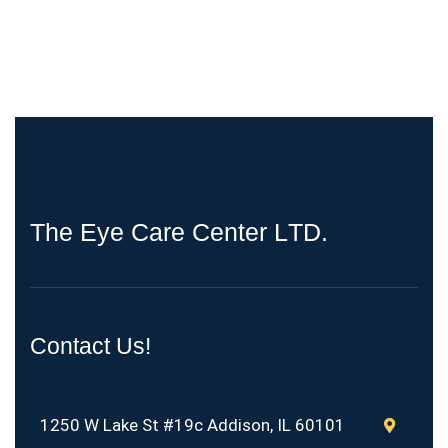
T
h
e
E
y
e
C
a
r
e
C
e
n
t
e
r
L
T
D
.
Contact Us!
1250 W Lake St #19c Addison, IL 60101