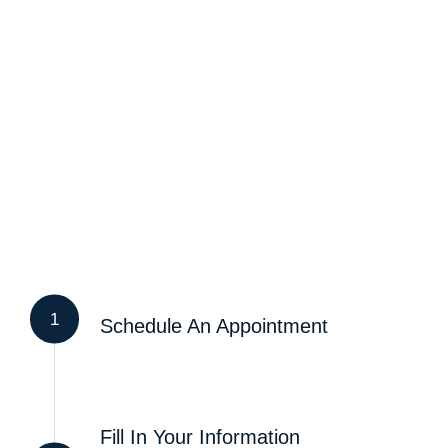
1
Schedule An Appointment
Fill In Your Information