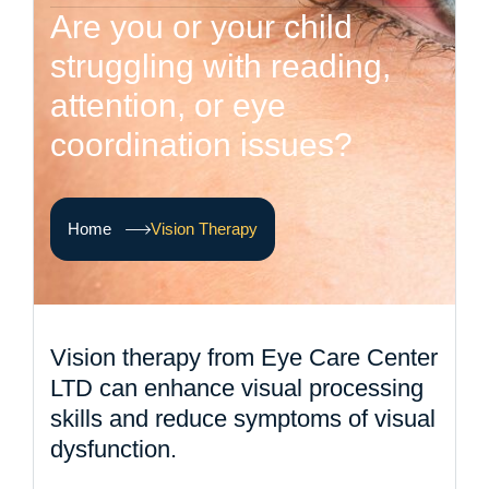
A
r
e
y
o
u
o
r
y
o
u
r
c
h
i
l
d
s
t
r
u
g
g
l
i
n
g
w
i
t
h
r
e
a
d
i
n
g
,
a
t
t
e
n
t
i
o
n
,
o
r
e
y
e
c
o
o
r
d
i
n
a
t
i
o
n
i
s
s
u
e
s
?
Home
Vision Therapy
Vision therapy from Eye Care Center
LTD can enhance visual processing
skills and reduce symptoms of visual
dysfunction.