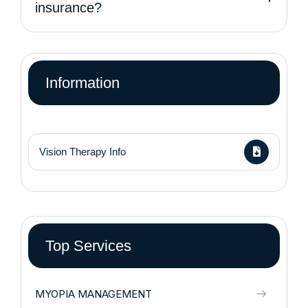
insurance?
Information
Vision Therapy Info
Top Services
MYOPIA MANAGEMENT