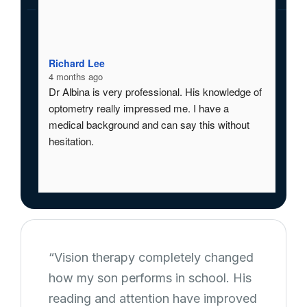
Richard Lee
Ric
4 months ago
4 m
Dr Albina is very professional. His knowledge of 
Dr 
optometry really impressed me. I have a 
opt
medical background and can say this without 
med
hesitation.
hes
“Vision therapy completely changed
how my son performs in school. His
reading and attention have improved