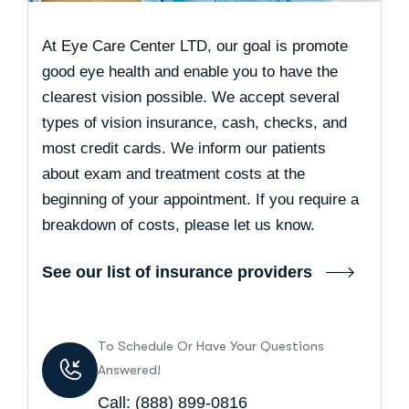
At Eye Care Center LTD, our goal is promote
good eye health and enable you to have the
clearest vision possible. We accept several
types of vision insurance, cash, checks, and
most credit cards. We inform our patients
about exam and treatment costs at the
beginning of your appointment. If you require a
breakdown of costs, please let us know.
See our list of insurance providers
To Schedule Or Have Your Questions
Answered!
Call:
(888) 899-0816