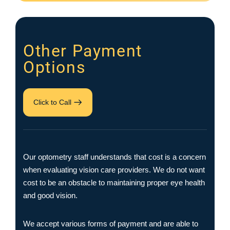
Other Payment
Options
Click to Call
Our optometry staff understands that cost is a concern
when evaluating vision care providers. We do not want
cost to be an obstacle to maintaining proper eye health
and good vision.
We accept various forms of payment and are able to