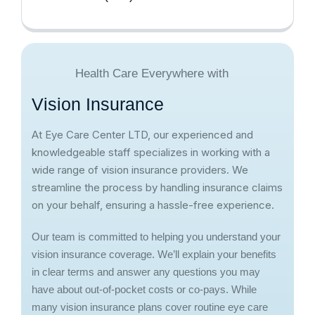
Health Care Everywhere with
V
i
s
i
o
n
I
n
s
u
r
a
n
c
e
At Eye Care Center LTD, our experienced and
knowledgeable staff specializes in working with a
wide range of vision insurance providers. We
streamline the process by handling insurance claims
on your behalf, ensuring a hassle-free experience.
Our team is committed to helping you understand your
vision insurance coverage. We’ll explain your benefits
in clear terms and answer any questions you may
have about out-of-pocket costs or co-pays. While
many vision insurance plans cover routine eye care