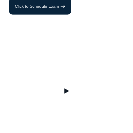
Click to Schedule Exam