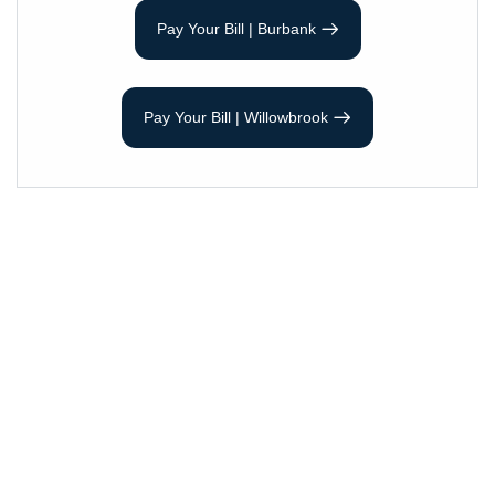
Pay Your Bill | Burbank
Pay Your Bill | Willowbrook