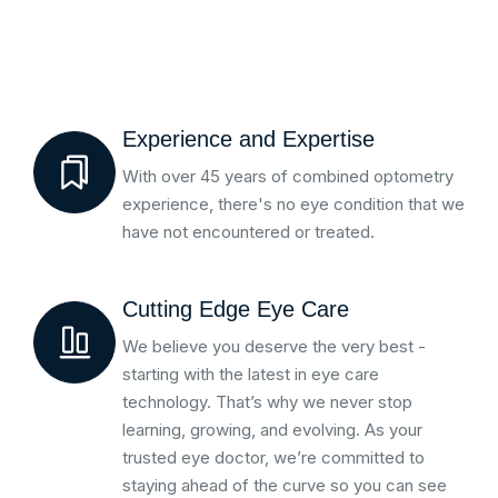
Experience and Expertise
With over 45 years of combined optometry
experience, there's no eye condition that we
have not encountered or treated.
Cutting Edge Eye Care
We believe you deserve the very best -
starting with the latest in eye care
technology. That’s why we never stop
learning, growing, and evolving. As your
trusted eye doctor, we’re committed to
staying ahead of the curve so you can see