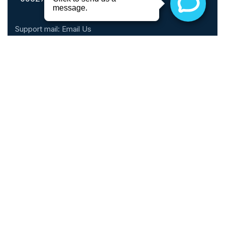
Support mail:
Email Us
Call Hours
Monday - Thursday: 10am - 6pm
Friday: 10am - 5pm
Saturday: 9am - 2pm
Sunday: Closed
Phone: 1 (888) 899-0816
Schedule An Appointment