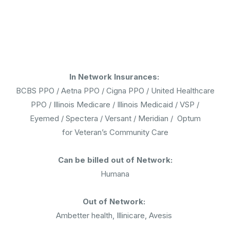
In Network Insurances:
BCBS PPO / Aetna PPO / Cigna PPO / United Healthcare
PPO / Illinois Medicare / Illinois Medicaid / VSP /
Eyemed / Spectera / Versant / Meridian / Optum
for Veteran’s Community Care
Can be billed out of Network:
Humana
Out of Network:
Ambetter health, Illinicare, Avesis