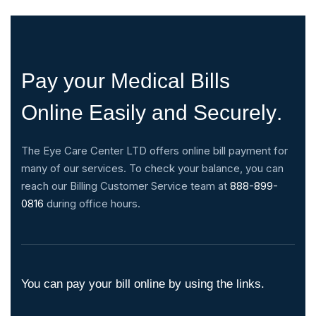
P
a
y
y
o
u
r
M
e
d
i
c
a
l
B
i
l
l
s
O
n
l
i
n
e
E
a
s
i
l
y
a
n
d
S
e
c
u
r
e
l
y
.
The Eye Care Center LTD offers online bill payment for
many of our services. To check your balance, you can
reach our Billing Customer Service team at
888-899-
0816
during office hours.
You can pay your bill online by using the links.