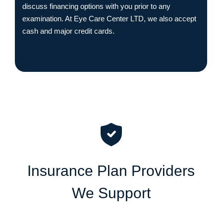
discuss financing options with you prior to any
examination. At Eye Care Center LTD, we also accept
cash and major credit cards.
I
n
s
u
r
a
n
c
e
P
l
a
n
P
r
o
v
i
d
e
r
s
W
e
S
u
p
p
o
r
t