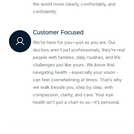
the world more clearly, comfortably, and
confidently.
Customer Focused
We're here for you—just as you are. Our
doctors aren’t just professionals; they’re real
people with families, daily routines, and life
challenges just like yours. We know that
navigating health - especially your vision -
can feel overwhelming at times. That’s why
we walk beside you, step by step, with
compassion, clarity, and care. Your eye
health isn’t just a chart to us—it’s personal.