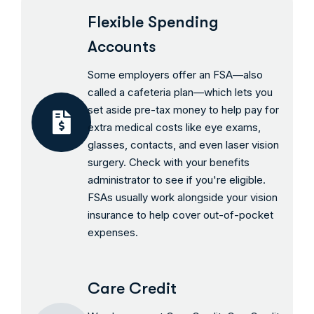
Flexible Spending
Accounts
Some employers offer an FSA—also
called a cafeteria plan—which lets you
set aside pre-tax money to help pay for
extra medical costs like eye exams,
glasses, contacts, and even laser vision
surgery. Check with your benefits
administrator to see if you're eligible.
FSAs usually work alongside your vision
insurance to help cover out-of-pocket
expenses.
Care Credit