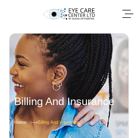
Billing And Insurance
Home
Billing And Insurance