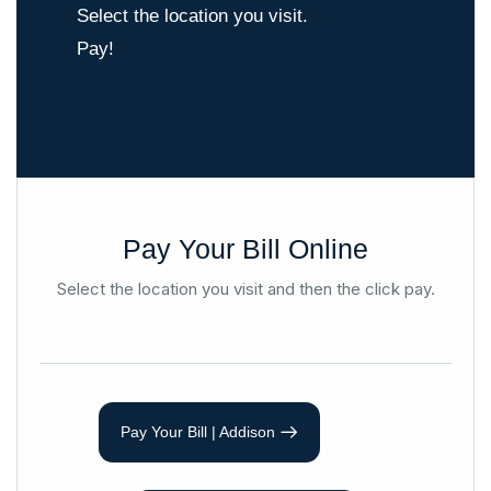
Select the location you visit.
Pay!
Pay Your Bill Online
Select the location you visit and then the click pay.
Pay Your Bill | Addison