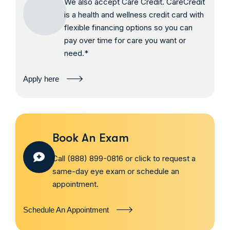
We also accept Care Credit. CareCredit
is a health and wellness credit card with
flexible financing options so you can
pay over time for care you want or
need.*
Apply here
Book An Exam
Call (888) 899-0816 or click to request a
same-day eye exam or schedule an
appointment.
Schedule An Appointment