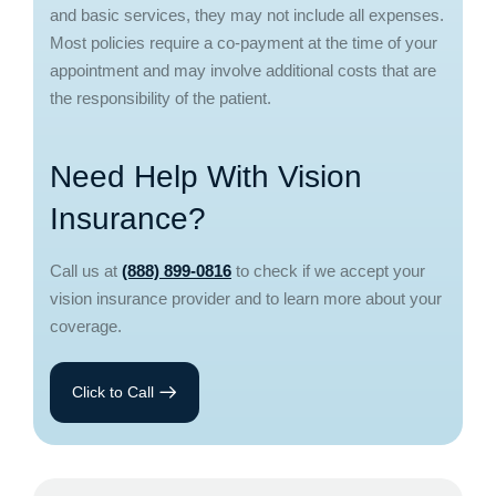
and basic services, they may not include all expenses.
Most policies require a co-payment at the time of your
appointment and may involve additional costs that are
the responsibility of the patient.
Need Help With Vision
Insurance?
Call us at
(888) 899-0816
to check if we accept your
vision insurance provider and to learn more about your
coverage.
Click to Call