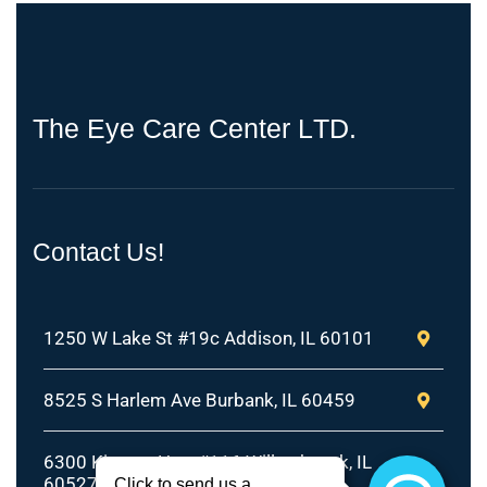
T
h
e
E
y
e
C
a
r
e
C
e
n
t
e
r
L
T
D
.
Contact Us!
1250 W Lake St #19c Addison, IL 60101
8525 S Harlem Ave Burbank, IL 60459
6300 Kingery Hwy #116 Willowbrook, IL
60527