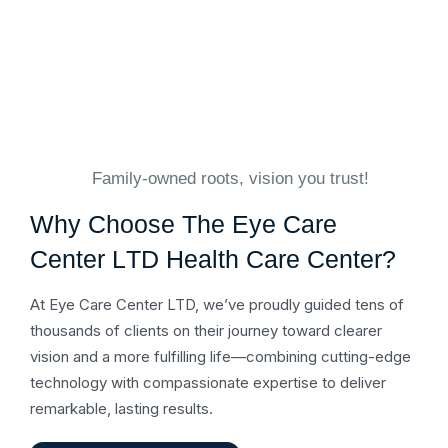
Family-owned roots, vision you trust!
W
h
y
C
h
o
o
s
e
T
h
e
E
y
e
C
a
r
e
C
e
n
t
e
r
L
T
D
H
e
a
l
t
h
C
a
r
e
C
e
n
t
e
r
?
At Eye Care Center LTD, we’ve proudly guided tens of
thousands of clients on their journey toward clearer
vision and a more fulfilling life—combining cutting-edge
technology with compassionate expertise to deliver
remarkable, lasting results.