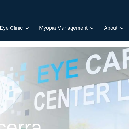
Eye Clinic
Myopia Management
About
cerra