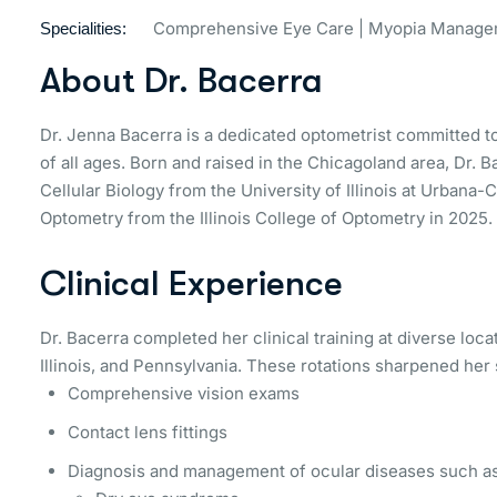
Comprehensive Eye Care | Myopia Managem
Specialities:
About Dr. Bacerra
Dr. Jenna Bacerra is a dedicated optometrist committed to
of all ages. Born and raised in the Chicagoland area, Dr.
Cellular Biology from the University of Illinois at Urban
Optometry from the Illinois College of Optometry in 2025.
Clinical Experience
Dr. Bacerra completed her clinical training at diverse loca
Illinois, and Pennsylvania. These rotations sharpened her s
Comprehensive vision exams
Contact lens fittings
Diagnosis and management of ocular diseases such as