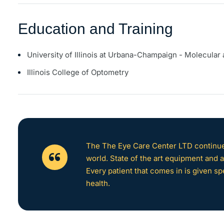
Education and Training
University of Illinois at Urbana-Champaign - Molecular 
Illinois College of Optometry
The The Eye Care Center LTD continues
world. State of the art equipment and at
Every patient that comes in is given sp
health.