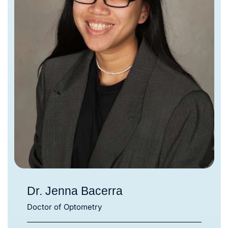
Dr. Jenna Bacerra
Doctor of Optometry