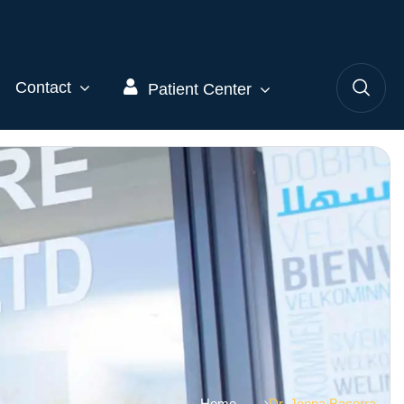
Contact
Patient Center
Home
Dr. Jenna Bacerra