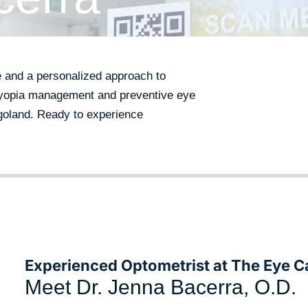
e and a personalized approach to
 myopia management and preventive eye
agoland. Ready to experience
Experienced Optometrist at The Eye C
Meet Dr. Jenna Bacerra, O.D.