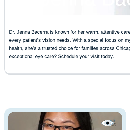
Dr. Jenna Bacerra is known for her warm, attentive car
every patient’s vision needs. With a special focus on
health, she’s a trusted choice for families across Chic
exceptional eye care?
Schedule your visit today
.