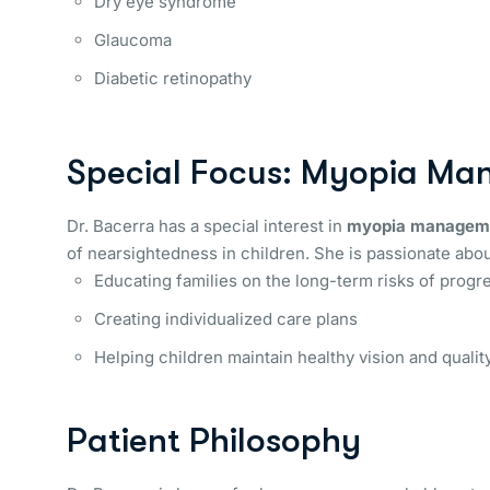
Dry eye syndrome
Glaucoma
Diabetic retinopathy
Special Focus: Myopia M
Dr. Bacerra has a special interest in
myopia managem
of nearsightedness in children. She is passionate abou
Educating families on the long-term risks of progr
Creating individualized care plans
Helping children maintain healthy vision and quality
Patient Philosophy