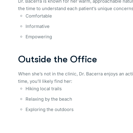
Dr. Bacerra is known for her warm, approachable natu
the time to understand each patient’s unique concerns 
Comfortable
Informative
Empowering
Outside the Office
When she’s not in the clinic, Dr. Bacerra enjoys an act
time, you’ll likely find her:
Hiking local trails
Relaxing by the beach
Exploring the outdoors