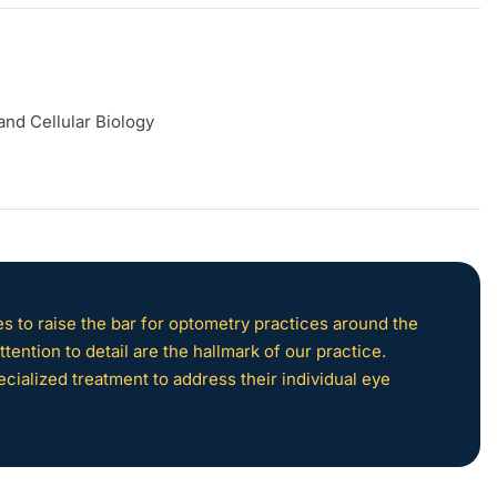
and Cellular Biology
 to raise the bar for optometry practices around the
tention to detail are the hallmark of our practice.
ecialized treatment to address their individual eye