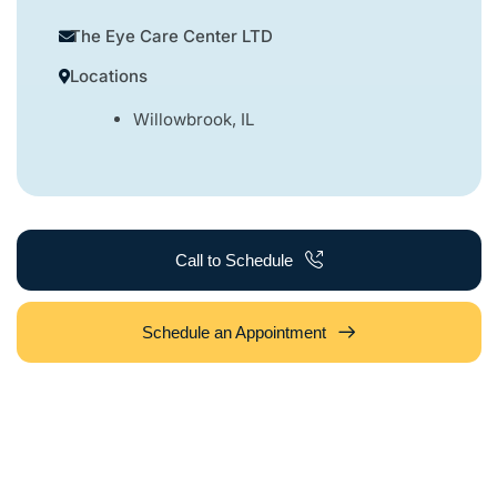
The Eye Care Center LTD
Locations
Willowbrook, IL
Call to Schedule
Schedule an Appointment