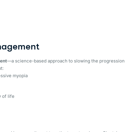
anagement
ent
—a science-based approach to slowing the progression
t:
essive myopia
 of life