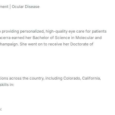
ent | Ocular Disease
 providing personalized, high-quality eye care for patients
 Bacerra earned her Bachelor of Science in Molecular and
a-Champaign. She went on to receive her Doctorate of
tions across the country, including Colorado, California,
kills in:
: