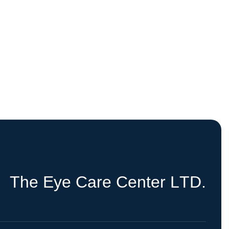
T
h
e
E
y
e
C
a
r
e
C
e
n
t
e
r
L
T
D
.