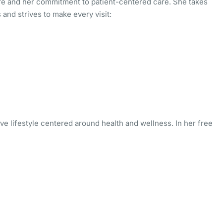
re and her commitment to patient-centered care. She takes
and strives to make every visit:
ive lifestyle centered around health and wellness. In her free