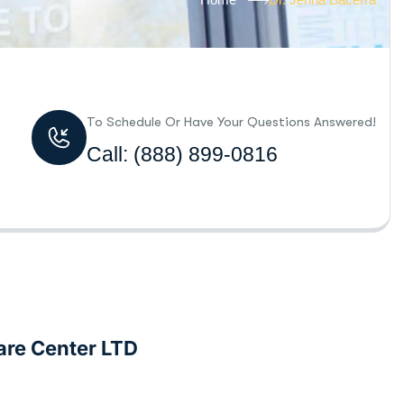
To Schedule Or Have Your Questions Answered!
Call:
(888) 899-0816
are Center LTD