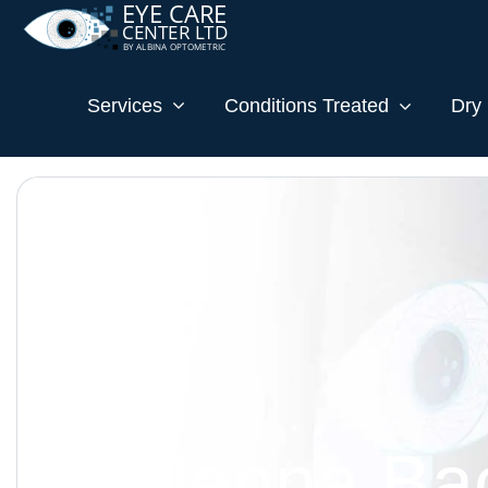
Services
Conditions Treated
Dry 
Dr. Jenna Ba