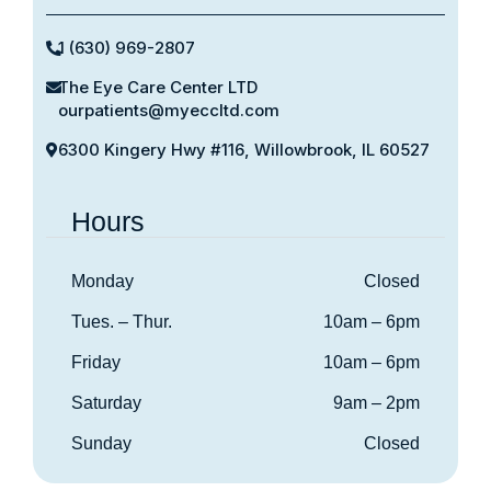
1 (630) 969-2807
The Eye Care Center LTD
ourpatients@myeccltd.com
6300 Kingery Hwy #116, Willowbrook, IL 60527
Hours
Monday
Closed
Tues. – Thur.
10am – 6pm
Friday
10am – 6pm
Saturday
9am – 2pm
Sunday
Closed