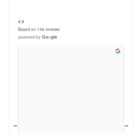
4.9
Based on 146 reviews
powered by
G
o
o
g
l
e