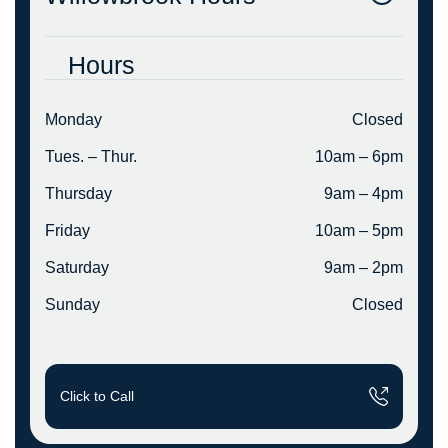
Hours
Monday
Closed
Tues. – Thur.
10am – 6pm
Thursday
9am – 4pm
Friday
10am – 5pm
Saturday
9am – 2pm
Sunday
Closed
Click to Call