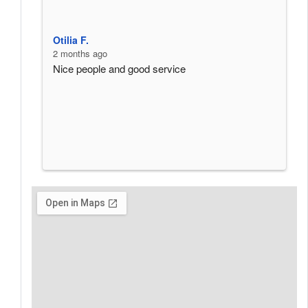
Otilia F.
w
2 months ago
3
Nice people and good service
P