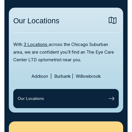
Our Locations
With
3 Locations
across the Chicago Suburban
area, we are confident you’ll find an The Eye Care
Center LTD optometrist near you.
Addison
|
Burbank
|
Willowbrook
Our Locations