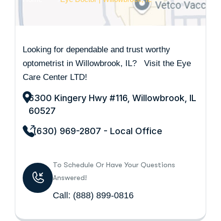
Looking for dependable and trust worthy
optometrist in Willowbrook, IL? Visit the Eye
Care Center LTD!
6300 Kingery Hwy #116, Willowbrook, IL
60527
(630) 969-2807 - Local Office
To Schedule Or Have Your Questions
Answered!
Call:
(888) 899-0816