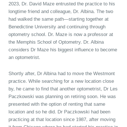
2023, Dr. David Maze entrusted the practice to his
longtime friend and colleague, Dr. Albina. The two
had walked the same path—starting together at
Benedictine University and continuing through
optometry school. Dr. Maze is now a professor at
the Memphis School of Optometry. Dr. Albina
considers Dr Maze his biggest influence to become
an optometrist.
Shortly after, Dr Albina had to move the Westmont
practice. While searching for a new location close
by, he came to find that another optometrist, Dr Les
Paczkowski was planning on retiring soon. He was
presented with the option of renting that same
location and so he did. Dr Paczkowski had been
practicing at that location since 1987, after moving