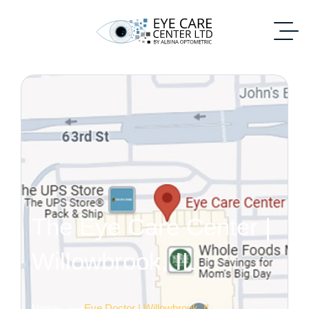
The Eye Care Center |
Willowbrook, IL
Home
Eye Doctor | Willowbrook, IL