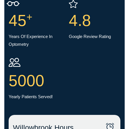
+
45
4.8
Years Of Experience In
Google Review Rating
Optometry
5000
Yearly Patients Served!
Willowbrook Hours