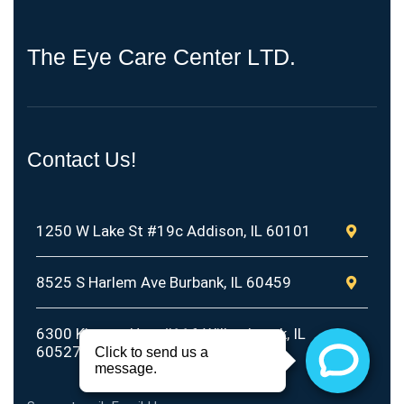
T
h
e
E
y
e
C
a
r
e
C
e
n
t
e
r
L
T
D
.
Contact Us!
1250 W Lake St #19c Addison, IL 60101
8525 S Harlem Ave Burbank, IL 60459
6300 Kingery Hwy #116 Willowbrook, IL
60527