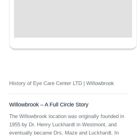
History of Eye Care Center LTD | Willowbrook
Willowbrook – A Full Circle Story
The Willowbrook location was originally founded in
1955 by Dr. Henry Luckhardt in Westmont, and
eventually became Drs. Maze and Luckhardt. In