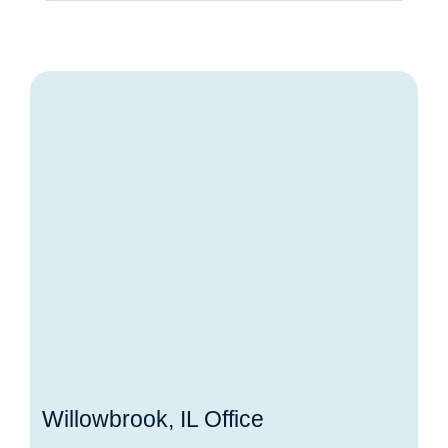
Willowbrook, IL Office