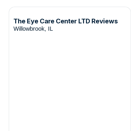
The Eye Care Center LTD Reviews
Willowbrook, IL