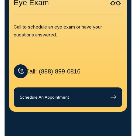
Eye Exam
Call to schedule an eye exam or have your
questions answered.
Call: (888) 899-0816
Schedule An Appointment