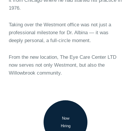
it from Chicago where he had started his practice in
1976.
Taking over the Westmont office was not just a
professional milestone for Dr. Albina — it was
deeply personal, a full-circle moment.
From the new location, The Eye Care Center LTD
now serves not only Westmont, but also the
Willowbrook community.
Now
Hiring