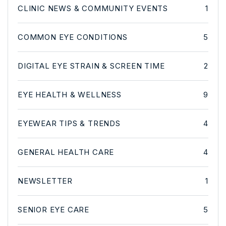
CLINIC NEWS & COMMUNITY EVENTS
1
COMMON EYE CONDITIONS
5
DIGITAL EYE STRAIN & SCREEN TIME
2
EYE HEALTH & WELLNESS
9
EYEWEAR TIPS & TRENDS
4
GENERAL HEALTH CARE
4
NEWSLETTER
1
SENIOR EYE CARE
5