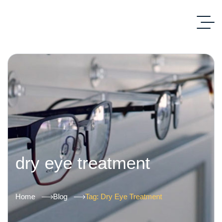
dry eye treatment
Home
Blog
Tag: Dry Eye Treatment