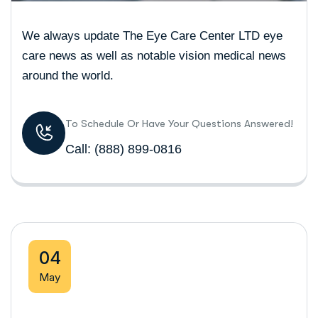
We always update The Eye Care Center LTD eye
care news as well as notable vision medical news
around the world.
To Schedule Or Have Your Questions Answered!
Call:
(888) 899-0816
04
May