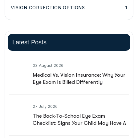
VISION CORRECTION OPTIONS
1
Latest Posts
03 August 2026
Medical Vs. Vision Insurance: Why Your
Eye Exam Is Billed Differently
27 July 2026
The Back-To-School Eye Exam
Checklist: Signs Your Child May Have A
Vision Problem