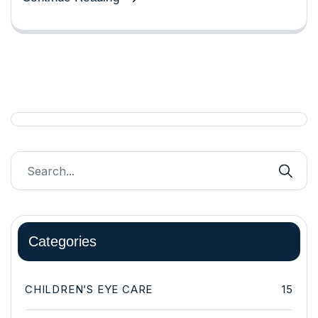
Categories
CHILDREN’S EYE CARE
15