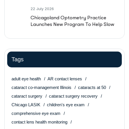
22 July 2026
Chicagoland Optometry Practice
Launches New Program To Help Slow
Nearsightedness In Kids
Tags
adult eye health
AR contact lenses
cataract co-management Illinois
cataracts at 50
cataract surgery
cataract surgery recovery
Chicago LASIK
children's eye exam
comprehensive eye exam
contact lens health monitoring