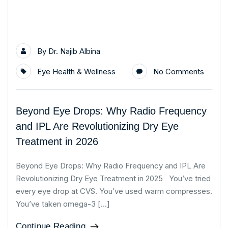
By
Dr. Najib Albina
Eye Health & Wellness
No Comments
Beyond Eye Drops: Why Radio Frequency
and IPL Are Revolutionizing Dry Eye
Treatment in 2026
Beyond Eye Drops: Why Radio Frequency and IPL Are
Revolutionizing Dry Eye Treatment in 2025 You’ve tried
every eye drop at CVS. You’ve used warm compresses.
You’ve taken omega-3 […]
Continue Reading