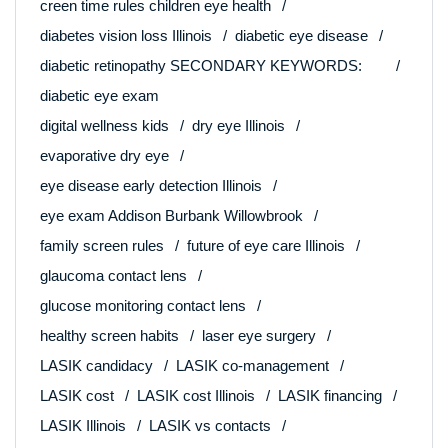
creen time rules children eye health
diabetes vision loss Illinois
diabetic eye disease
diabetic retinopathy SECONDARY KEYWORDS:
diabetic eye exam
digital wellness kids
dry eye Illinois
evaporative dry eye
eye disease early detection Illinois
eye exam Addison Burbank Willowbrook
family screen rules
future of eye care Illinois
glaucoma contact lens
glucose monitoring contact lens
healthy screen habits
laser eye surgery
LASIK candidacy
LASIK co-management
LASIK cost
LASIK cost Illinois
LASIK financing
LASIK Illinois
LASIK vs contacts