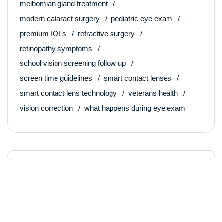
meibomian gland treatment
modern cataract surgery
pediatric eye exam
premium IOLs
refractive surgery
retinopathy symptoms
school vision screening follow up
screen time guidelines
smart contact lenses
smart contact lens technology
veterans health
vision correction
what happens during eye exam