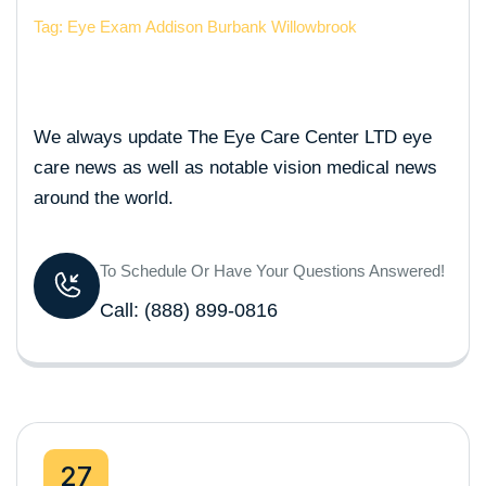
Tag: Eye Exam Addison Burbank Willowbrook
We always update The Eye Care Center LTD eye
care news as well as notable vision medical news
around the world.
To Schedule Or Have Your Questions Answered!
Call:
(888) 899-0816
27