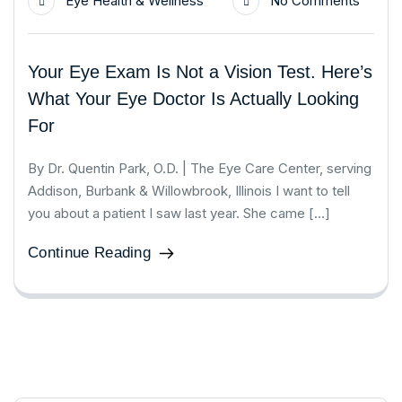
Eye Health & Wellness
No Comments
Your Eye Exam Is Not a Vision Test. Here’s
What Your Eye Doctor Is Actually Looking
For
By Dr. Quentin Park, O.D. | The Eye Care Center, serving
Addison, Burbank & Willowbrook, Illinois I want to tell
you about a patient I saw last year. She came […]
Continue Reading