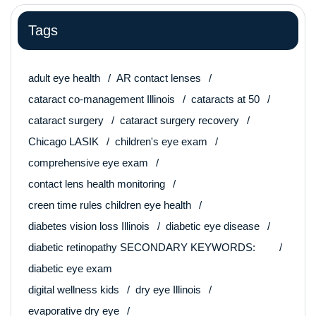
Tags
adult eye health
AR contact lenses
cataract co-management Illinois
cataracts at 50
cataract surgery
cataract surgery recovery
Chicago LASIK
children's eye exam
comprehensive eye exam
contact lens health monitoring
creen time rules children eye health
diabetes vision loss Illinois
diabetic eye disease
diabetic retinopathy SECONDARY KEYWORDS:
diabetic eye exam
digital wellness kids
dry eye Illinois
evaporative dry eye