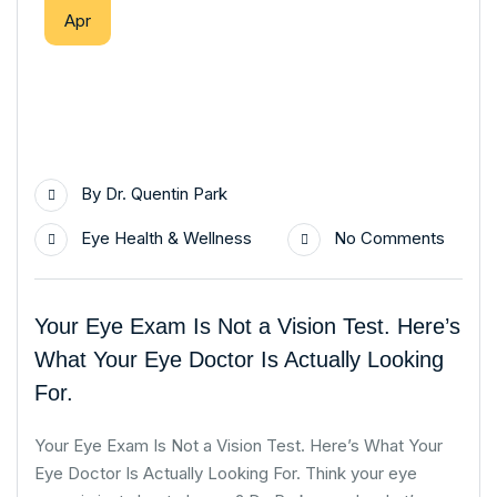
Apr
By
Dr. Quentin Park
Eye Health & Wellness
No Comments
Your Eye Exam Is Not a Vision Test. Here’s
What Your Eye Doctor Is Actually Looking
For.
Your Eye Exam Is Not a Vision Test. Here’s What Your
Eye Doctor Is Actually Looking For. Think your eye