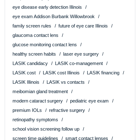
eye disease early detection Illinois
eye exam Addison Burbank Willowbrook
family screen rules
future of eye care Illinois
glaucoma contact lens
glucose monitoring contact lens
healthy screen habits
laser eye surgery
LASIK candidacy
LASIK co-management
LASIK cost
LASIK cost Illinois
LASIK financing
LASIK Illinois
LASIK vs contacts
meibomian gland treatment
modern cataract surgery
pediatric eye exam
premium IOLs
refractive surgery
retinopathy symptoms
school vision screening follow up
screen time guidelines
smart contact lenses