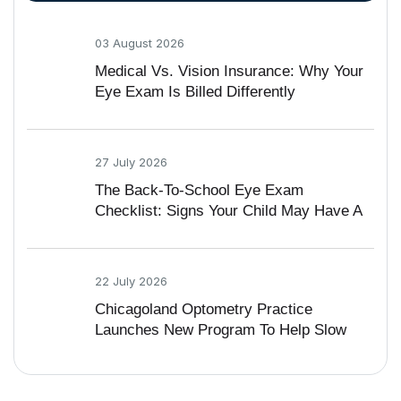
03 August 2026
Medical Vs. Vision Insurance: Why Your
Eye Exam Is Billed Differently
27 July 2026
The Back-To-School Eye Exam
Checklist: Signs Your Child May Have A
Vision Problem
22 July 2026
Chicagoland Optometry Practice
Launches New Program To Help Slow
Nearsightedness In Kids