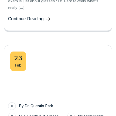
exam is just about glasses? Dr. Park reveals what’s
really […]
Continue Reading
23
Feb
By
Dr. Quentin Park