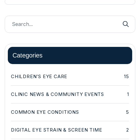
Categories
CHILDREN’S EYE CARE
15
CLINIC NEWS & COMMUNITY EVENTS
1
COMMON EYE CONDITIONS
5
DIGITAL EYE STRAIN & SCREEN TIME
2