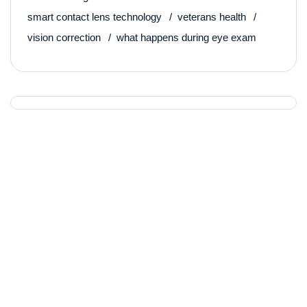
smart contact lens technology
veterans health
vision correction
what happens during eye exam