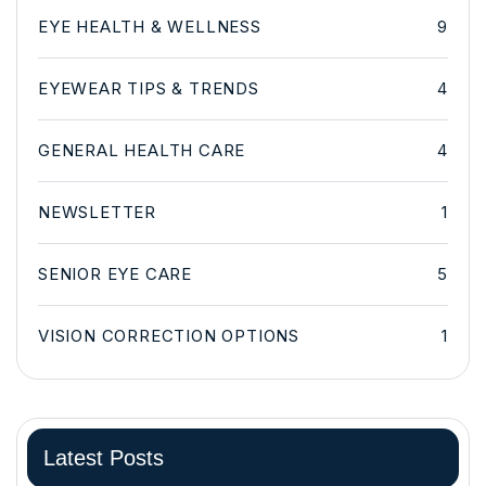
EYE HEALTH & WELLNESS
9
EYEWEAR TIPS & TRENDS
4
GENERAL HEALTH CARE
4
NEWSLETTER
1
SENIOR EYE CARE
5
VISION CORRECTION OPTIONS
1
Latest Posts