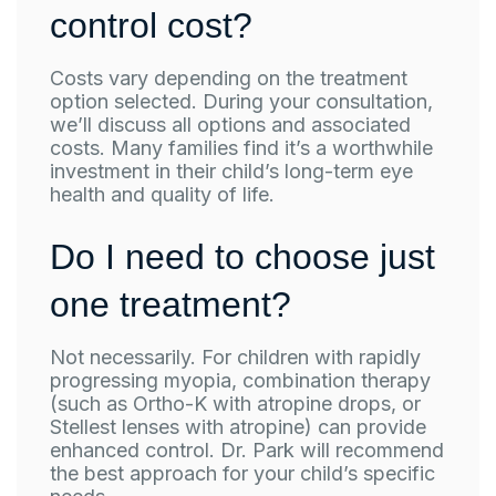
control cost?
Costs vary depending on the treatment
option selected. During your consultation,
we’ll discuss all options and associated
costs. Many families find it’s a worthwhile
investment in their child’s long-term eye
health and quality of life.
Do I need to choose just
one treatment?
Not necessarily. For children with rapidly
progressing myopia, combination therapy
(such as Ortho-K with atropine drops, or
Stellest lenses with atropine) can provide
enhanced control. Dr. Park will recommend
the best approach for your child’s specific