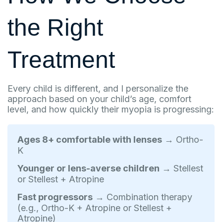
the Right
Treatment
Every child is different, and I personalize the
approach based on your child’s age, comfort
level, and how quickly their myopia is progressing:
Ages 8+ comfortable with lenses
→ Ortho-
K
Younger or lens-averse children
→ Stellest
or Stellest + Atropine
Fast progressors
→ Combination therapy
(e.g., Ortho-K + Atropine or Stellest +
Atropine)