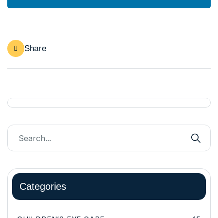
Share
Categories