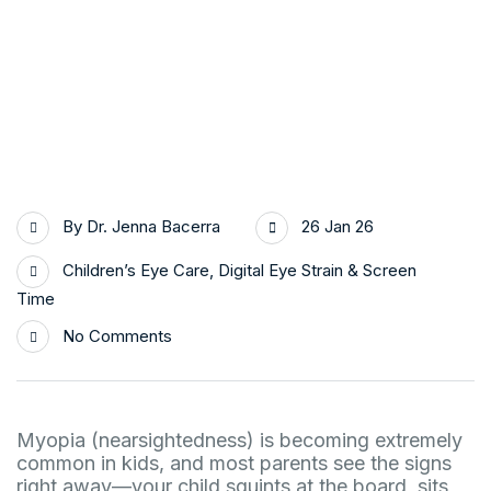
By
Dr. Jenna Bacerra
26 Jan 26
Children’s Eye Care
,
Digital Eye Strain & Screen
Time
No Comments
Myopia (nearsightedness) is becoming extremely
common in kids, and most parents see the signs
right away—your child squints at the board, sits