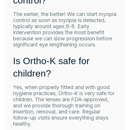
control?
The earlier, the better! We can start myopia
control as soon as myopia is detected,
typically around ages 6-8. Early
intervention provides the most benefit
because we can slow progression before
significant eye lengthening occurs.
Is Ortho-K safe for
children?
Yes, when properly fitted and with good
hygiene practices, Ortho-K is very safe for
children. The lenses are FDA-approved,
and we provide thorough training on
insertion, removal, and care. Regular
follow-up visits ensure everything stays
healthy.