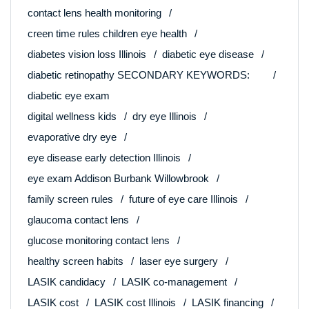
contact lens health monitoring
creen time rules children eye health
diabetes vision loss Illinois
diabetic eye disease
diabetic retinopathy SECONDARY KEYWORDS:
diabetic eye exam
digital wellness kids
dry eye Illinois
evaporative dry eye
eye disease early detection Illinois
eye exam Addison Burbank Willowbrook
family screen rules
future of eye care Illinois
glaucoma contact lens
glucose monitoring contact lens
healthy screen habits
laser eye surgery
LASIK candidacy
LASIK co-management
LASIK cost
LASIK cost Illinois
LASIK financing