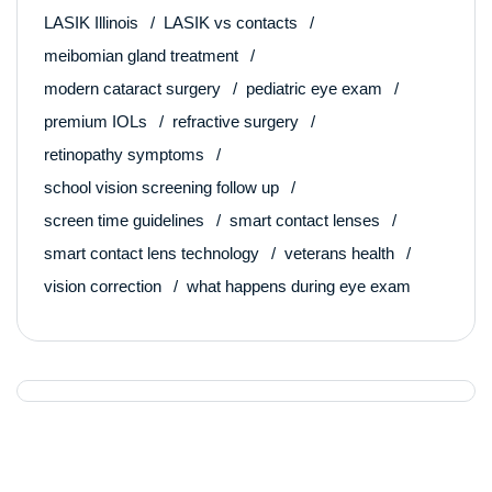
LASIK Illinois
LASIK vs contacts
meibomian gland treatment
modern cataract surgery
pediatric eye exam
premium IOLs
refractive surgery
retinopathy symptoms
school vision screening follow up
screen time guidelines
smart contact lenses
smart contact lens technology
veterans health
vision correction
what happens during eye exam