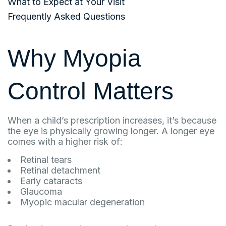
What to Expect at Your Visit
Frequently Asked Questions
Why Myopia
Control Matters
When a child’s prescription increases, it’s because
the eye is physically growing longer. A longer eye
comes with a higher risk of:
Retinal tears
Retinal detachment
Early cataracts
Glaucoma
Myopic macular degeneration