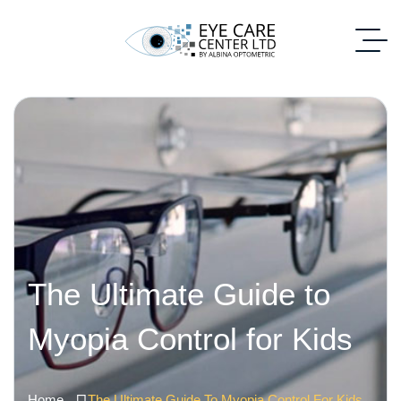
The Ultimate Guide to
Myopia Control for Kids
Home
The Ultimate Guide To Myopia Control For Kids