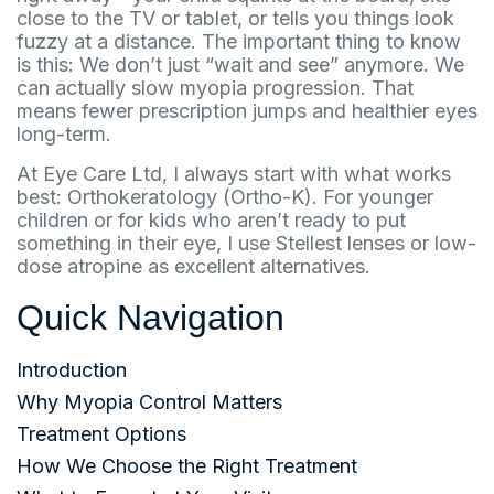
close to the TV or tablet, or tells you things look
fuzzy at a distance. The important thing to know
is this: We don’t just “wait and see” anymore. We
can actually slow myopia progression. That
means fewer prescription jumps and healthier eyes
long-term.
At Eye Care Ltd, I always start with what works
best: Orthokeratology (Ortho-K). For younger
children or for kids who aren’t ready to put
something in their eye, I use Stellest lenses or low-
dose atropine as excellent alternatives.
Quick Navigation
Introduction
Why Myopia Control Matters
Treatment Options
How We Choose the Right Treatment