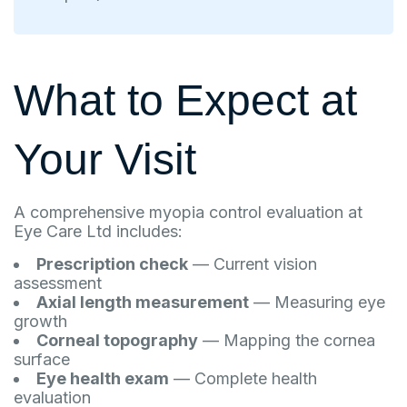
What to Expect at
Your Visit
A comprehensive myopia control evaluation at
Eye Care Ltd includes:
Prescription check
— Current vision
assessment
Axial length measurement
— Measuring eye
growth
Corneal topography
— Mapping the cornea
surface
Eye health exam
— Complete health
evaluation