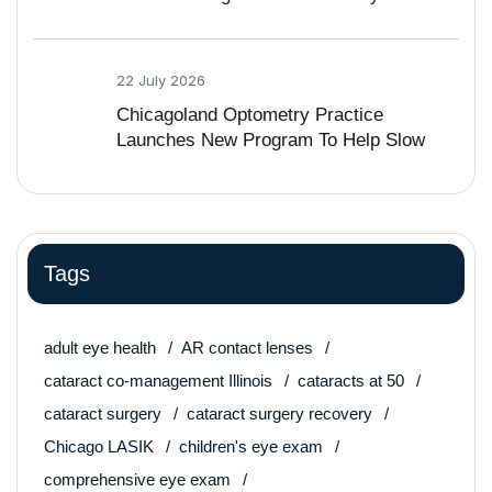
Vision Problem
22 July 2026
Chicagoland Optometry Practice
Launches New Program To Help Slow
Nearsightedness In Kids
Tags
adult eye health
AR contact lenses
cataract co-management Illinois
cataracts at 50
cataract surgery
cataract surgery recovery
Chicago LASIK
children's eye exam
comprehensive eye exam