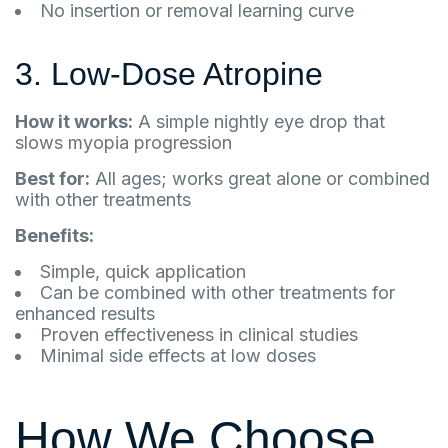
No insertion or removal learning curve
3. Low-Dose Atropine
How it works:
A simple nightly eye drop that
slows myopia progression
Best for:
All ages; works great alone or combined
with other treatments
Benefits:
Simple, quick application
Can be combined with other treatments for
enhanced results
Proven effectiveness in clinical studies
Minimal side effects at low doses
How We Choose