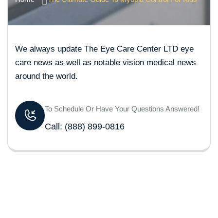
We always update The Eye Care Center LTD eye
care news as well as notable vision medical news
around the world.
To Schedule Or Have Your Questions Answered!
Call:
(888) 899-0816