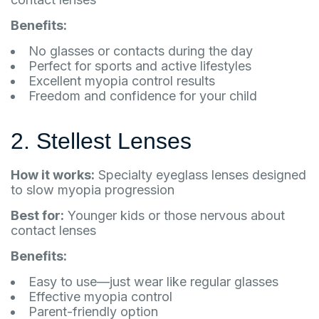
Benefits:
No glasses or contacts during the day
Perfect for sports and active lifestyles
Excellent myopia control results
Freedom and confidence for your child
2. Stellest Lenses
How it works:
Specialty eyeglass lenses designed
to slow myopia progression
Best for:
Younger kids or those nervous about
contact lenses
Benefits:
Easy to use—just wear like regular glasses
Effective myopia control
Parent-friendly option