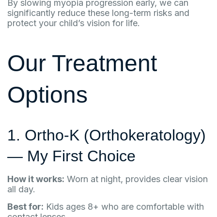
By slowing myopia progression early, we can
significantly reduce these long-term risks and
protect your child’s vision for life.
Our Treatment
Options
1. Ortho-K (Orthokeratology)
— My First Choice
How it works:
Worn at night, provides clear vision
all day.
Best for:
Kids ages 8+ who are comfortable with
contact lenses