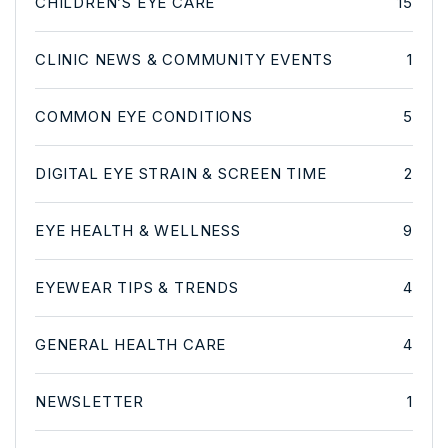
CHILDREN’S EYE CARE
15
CLINIC NEWS & COMMUNITY EVENTS
1
COMMON EYE CONDITIONS
5
DIGITAL EYE STRAIN & SCREEN TIME
2
EYE HEALTH & WELLNESS
9
EYEWEAR TIPS & TRENDS
4
GENERAL HEALTH CARE
4
NEWSLETTER
1