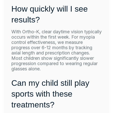
How quickly will I see
results?
With Ortho-K, clear daytime vision typically
occurs within the first week. For myopia
control effectiveness, we measure
progress over 6-12 months by tracking
axial length and prescription changes.
Most children show significantly slower
progression compared to wearing regular
glasses alone.
Can my child still play
sports with these
treatments?