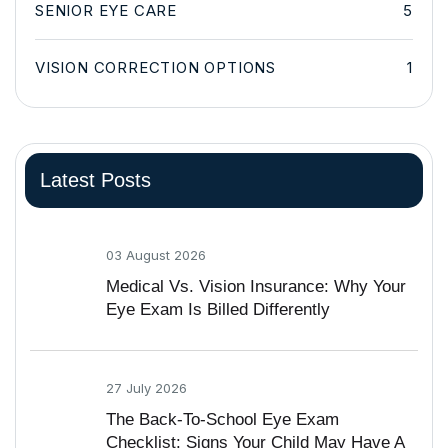
SENIOR EYE CARE
5
VISION CORRECTION OPTIONS
1
Latest Posts
03 August 2026
Medical Vs. Vision Insurance: Why Your
Eye Exam Is Billed Differently
27 July 2026
The Back-To-School Eye Exam
Checklist: Signs Your Child May Have A