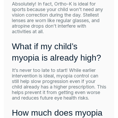
Absolutely! In fact, Ortho-K is ideal for
sports because your child won’t need any
vision correction during the day. Stellest
lenses are worn like regular glasses, and
atropine drops don’t interfere with
activities at all.
What if my child’s
myopia is already high?
It’s never too late to start! While earlier
intervention is ideal, myopia control can
still help slow progression even if your
child already has a higher prescription. This
helps prevent it from getting even worse
and reduces future eye health risks.
How much does myopia