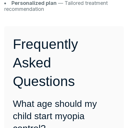
Personalized plan
— Tailored treatment
recommendation
Frequently
Asked
Questions
What age should my
child start myopia