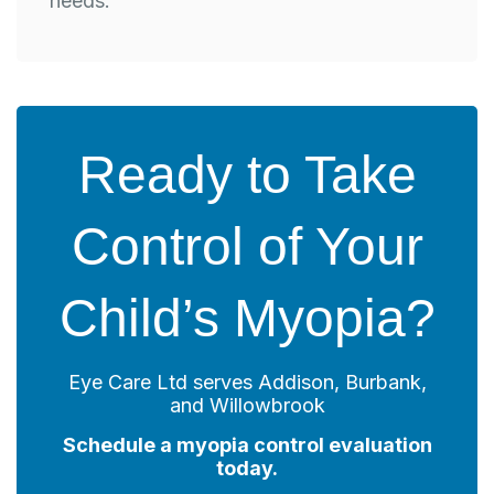
needs.
Ready to Take
Control of Your
Child’s Myopia?
Eye Care Ltd serves Addison, Burbank,
and Willowbrook
Schedule a myopia control evaluation
today.